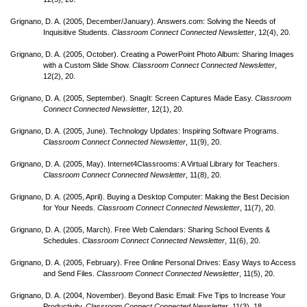
Grignano, D. A. (2005, December/
January). Answers.com: Solving the Needs of
Inquisitive Students.
Classroom Connect Connected Newsletter
, 12(4), 20.
Grignano, D. A. (2005, October). Creating a PowerPoint Photo Album: Sharing Images
with a Custom Slide Show.
Classroom Connect Connected Newsletter
,
12(2), 20.
Grignano, D. A. (2005, September). SnagIt: Screen Captures Made Easy.
Classroom
Connect Connected Newsletter
, 12(1), 20.
Grignano, D. A. (2005, June). Technology Updates: Inspiring Software Programs.
Classroom Connect Connected Newsletter
, 11(9), 20.
Grignano, D. A. (2005, May). Internet4Classrooms: A Virtual Library for Teachers.
Classroom Connect Connected Newsletter
, 11(8), 20.
Grignano, D. A. (2005, April). Buying a Desktop Computer: Making the Best Decision
for Your Needs.
Classroom Connect Connected Newsletter
, 11(7), 20.
Grignano, D. A. (2005, March). Free Web Calendars: Sharing School Events &
Schedules.
Classroom Connect Connected Newsletter
, 11(6), 20.
Grignano, D. A. (2005, February). Free Online Personal Drives: Easy Ways to Access
and Send Files.
Classroom Connect Connected Newsletter
, 11(5), 20.
Grignano, D. A. (2004, November). Beyond Basic Email: Five Tips to Increase Your
Productivity.
Classroom Connect Connected Newsletter
, 11(3), 18.