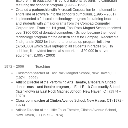
Explorer III in education - it led to a national advertising campaign
featuring the schools’ program. (1995 – 1996)
Created a partnership with Microsoft Corporation to implement to
entire line of software into the school’s curriculum. (1995 – 2001)
Implemented a full-scale technology program for training teachers
and students with 2 major grants from the Compaq Computer
Corporation. From the 1st grant, East Rock Magnet School received
over $300,000 of donated computers - School became the model
technology program for the eastern coast for Compaq. Received a
2nd grant in 2002 for the one-to-one laptop program initiative
($750,000) which gave laptops to all students in grades 3-5. In
addition, it provided technical support and $20,000 in server
equipment. (1995 - 2003)
1972 – 2006
Teaching
Classroom teacher at East Rock Magnet School, New Haven, CT
(1974 – 2006)
Artistic Director of the Performing Arts Theatre, a federally funded
dance, music and theatre program, at East Rock Community School
(later known as East Rock Magnet School), New Haven,
CT
(1974 –
1979)
Classroom teacher at Clinton Avenue School, New Haven, CT (1972 -
1974)
Artistic Director of the Little Folks Theatre, Clinton Avenue School,
New Haven, CT (1972 – 1974)