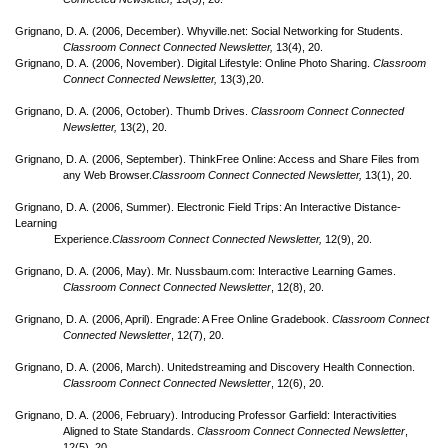
Grignano, D. A. (2006, December). Whyville.net: Social Networking for Students.
Classroom Connect Connected Newsletter,
13(4), 20.
Grignano, D. A. (2006, November). Digital Lifestyle: Online Photo Sharing.
Classroom
Connect Connected Newsletter,
13(3),20.
Grignano, D. A. (2006, October). Thumb Drives.
Classroom Connect Connected
Newsletter,
13(2), 20.
Grignano, D. A. (2006, September). ThinkFree Online: Access and Share Files from
any Web Browser.
Classroom Connect Connected Newsletter,
13(1), 20.
Grignano, D. A. (2006, Summer). Electronic Field Trips: An Interactive Distance-
Learning
Experience.
Classroom Connect Connected Newsletter,
12(9), 20.
Grignano, D. A. (2006, May). Mr. Nussbaum.com: Interactive Learning Games.
Classroom Connect Connected Newsletter
, 12(8), 20.
Grignano, D. A. (2006, April). Engrade: A Free Online Gradebook.
Classroom Connect
Connected Newsletter
, 12(7), 20.
Grignano, D. A. (2006, March). Unitedstreaming and Discovery Health Connection.
Classroom Connect Connected Newsletter
, 12(6), 20.
Grignano, D. A. (2006, February). Introducing Professor Garfield: Interactivities
Aligned to State Standards.
Classroom Connect Connected Newsletter
,
12(5), 20.