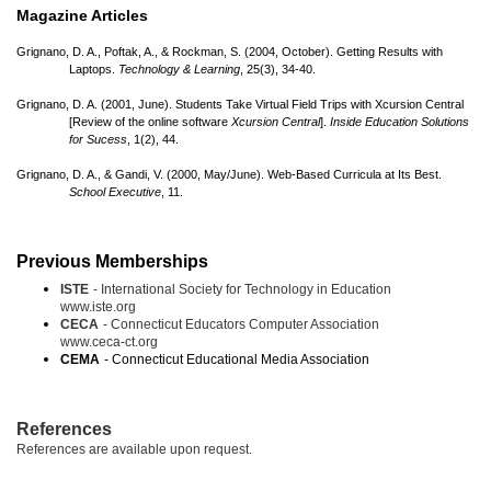
Magazine Articles
Grignano, D. A., Poftak, A., & Rockman, S. (2004, October). Getting Results with
Laptops.
Technology & Learning
, 25(3), 34-40.
Grignano, D. A. (2001, June). Students Take Virtual Field Trips with Xcursion Central
[Review of the online software
Xcursion Central
].
Inside Education Solutions
for Sucess
, 1(2), 44.
Grignano, D. A., & Gandi, V. (2000, May/
June). Web-Based Curricula at Its Best.
School Executive
, 11.
Previous Memberships
ISTE
- International Society for Technology in Education
www.iste.org
CECA
- Connecticut Educators Computer Association
www.ceca-ct.org
CEMA
- Connecticut Educational Media Association
References
References are available upon request.