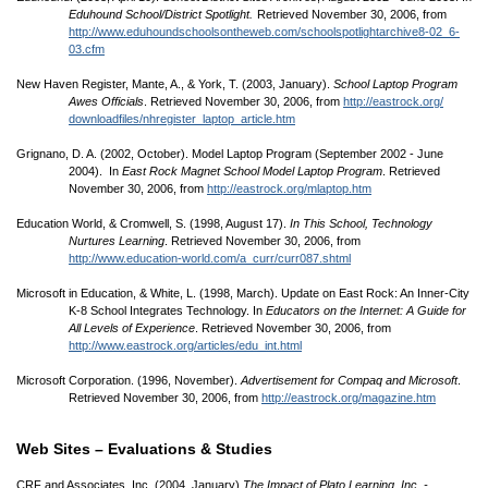
Eduhound School/
District Spotlight.
Retrieved November 30, 2006, from
http://www.eduhoundschoolsontheweb.com/
schoolspotlightarchive8-02_6-
03.cfm
New Haven Register, Mante, A., & York, T. (2003, January).
School Laptop Program
Awes Officials
. Retrieved November 30, 2006, from
http://eastrock.org/
downloadfiles/
nhregister_laptop_article.htm
Grignano, D. A. (2002, October). Model Laptop Program (September 2002 - June
2004). In
East Rock Magnet School Model Laptop Program
. Retrieved
November 30, 2006, from
http://eastrock.org/
mlaptop.htm
Education World, & Cromwell, S. (1998, August 17).
In This School, Technology
Nurtures Learning
. Retrieved November 30, 2006, from
http://www.education-world.com/
a_curr/
curr087.shtml
Microsoft in Education, & White, L. (1998, March). Update on East Rock: An Inner-City
K-8 School Integrates Technology. In
Educators on the Internet: A Guide for
All Levels of Experience
. Retrieved November 30, 2006, from
http://www.eastrock.org/
articles/
edu_int.html
Microsoft Corporation. (1996, November).
Advertisement for Compaq and Microsoft
.
Retrieved November 30, 2006, from
http://eastrock.org/
magazine.htm
Web Sites – Evaluations & Studies
CRF and Associates, Inc. (2004, January).
The Impact of Plato Learning, Inc. -