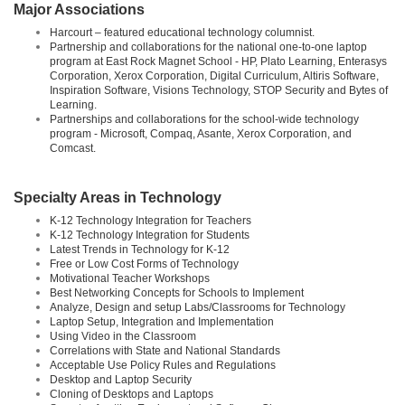
Major Associations
Harcourt – featured educational technology columnist.
Partnership and collaborations for the national one-to-one laptop
program at East Rock Magnet School - HP, Plato Learning, Enterasys
Corporation, Xerox Corporation, Digital Curriculum, Altiris Software,
Inspiration Software, Visions Technology, STOP Security and Bytes of
Learning.
Partnerships and collaborations for the school-wide technology
program - Microsoft, Compaq, Asante, Xerox Corporation, and
Comcast.
Specialty Areas in Technology
K-12 Technology Integration for Teachers
K-12 Technology Integration for Students
Latest Trends in Technology for K-12
Free or Low Cost Forms of Technology
Motivational Teacher Workshops
Best Networking Concepts for Schools to Implement
Analyze, Design and setup Labs/Classrooms for Technology
Laptop Setup, Integration and Implementation
Using Video in the Classroom
Correlations with State and National Standards
Acceptable Use Policy Rules and Regulations
Desktop and Laptop Security
Cloning of Desktops and Laptops