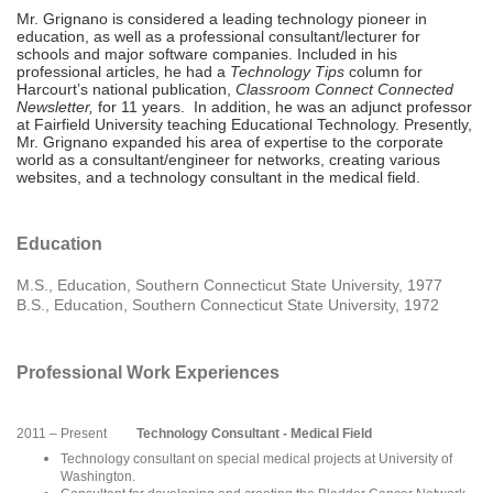
Mr. Grignano is considered a leading technology pioneer in
education, as well as a professional consultant/lecturer for
schools and major software companies. Included in his
professional articles, he had a
Technology Tips
column for
Harcourt’s national publication,
Classroom Connect Connected
Newsletter,
for 11 years. In addition, he was an adjunct professor
at Fairfield University teaching Educational Technology. Presently,
Mr. Grignano expanded his area of expertise to the corporate
world as a consultant/engineer for networks, creating various
websites, and a technology consultant in the medical field.
Education
M.S., Education, Southern Connecticut State University, 1977
B.S., Education, Southern Connecticut State University, 1972
Professional Work Experiences
2011 – Present
Technology Consultant - Medical Field
Technology consultant on special medical projects at University of
Washington.