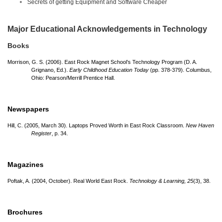
Secrets of getting Equipment and Software Cheaper
Major Educational Acknowledgements in Technology
Books
Morrison, G. S. (2006). East Rock Magnet School’s Technology Program (D. A.
Grignano, Ed.).
Early Childhood Education Today
(pp. 378-379). Columbus,
Ohio: Pearson/
Merrill Prentice Hall.
Newspapers
Hill, C. (2005, March 30). Laptops Proved Worth in East Rock Classroom.
New Haven
Register
, p. 34.
Magazines
Poftak, A. (2004, October). Real World East Rock.
Technology & Learning, 25
(3), 38.
Brochures