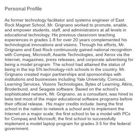
Personal Profile
As former technology facilitator and systems engineer of East
Rock Magnet School, Mr. Grignano worked to promote, enable,
and empower students, staff, and administrators at all levels in
educational technology. His previous classroom teaching
experiences in grades 1-8 for over 20 years complemented his
technological innovations and visions. Through his efforts, Mr.
Grignano and East Rock continuously gained national recognition
with Compaq, Microsoft, Asante Technologies, and Xerox via the
Internet, magazines, press releases, and corporate advertising for
being a model program. The school had attained the status of
being in the top 5% technology-rich schools in the country. Mr.
Grignano created major partnerships and sponsorships with
institutions and businesses including Yale University, Comcast,
Learning Services, Visions Technologies, Bytes of Learning, Altiris,
Broderbund, and Seagate software. Based on the school’s
sophisticated network, Mr. Grignano, as a consultant, was hired to
beta test most of the major educational software programs before
their official release. His major credits include: being the first
school in the nation to network a school and to implement the
Internet on a major scale; the first school to be a model with PCs
for Compaq and Microsoft; the first school to successfully
implement a model laptop program for grades 3-5 for the federal
government.