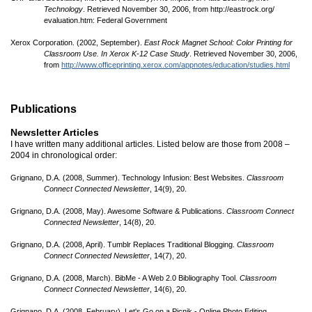
Technology
. Retrieved November 30, 2006, from http://eastrock.org/
evaluation.htm: Federal Government
Xerox Corporation. (2002, September).
East Rock Magnet School: Color Printing for
Classroom Use. In Xerox K-12 Case Study
. Retrieved November 30, 2006,
from
http://www.officeprinting.xerox.com/appnotes/education/studies.html
Publications
Newsletter Articles
I have written many additional articles. Listed below are those from 2008 –
2004 in chronological order:
Grignano, D.A. (2008, Summer). Technology Infusion: Best Websites.
Classroom
Connect Connected Newsletter
, 14(9), 20.
Grignano, D.A. (2008, May). Awesome Software & Publications.
Classroom Connect
Connected Newsletter
, 14(8), 20.
Grignano, D.A. (2008, April). Tumblr Replaces Traditional Blogging.
Classroom
Connect Connected Newsletter
, 14(7), 20.
Grignano, D.A. (2008, March). BibMe - A Web 2.0 Bibliography Tool.
Classroom
Connect Connected Newsletter
, 14(6), 20.
Grignano, D.A. (2008, February). Let's Go on a Picnik - Online Photo Editing