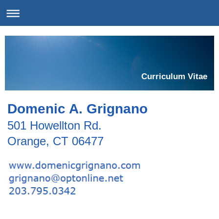
Curriculum Vitae
Domenic A. Grignano
501 Howellton Rd.
Orange, CT 06477