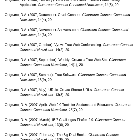
Application.
Classroom Connect Connected Newsletter
, 14(5), 20.
Grignano, D.A. (2007, December). GradeConnect.
Classroom Connect Connected
Newsletter
, 14(4), 20.
Grignano, D.A. (2007, November). Answers.com.
Classroom Connect Connected
Newsletter
, 14(3), 20.
Grignano, D.A. (2007, October). Vyew: Free Web Conferencing.
Classroom Connect
Connected Newsletter
, 14(2), 20.
Grignano, D.A. (2007, September). Weebly: Create a Free Web Site.
Classroom
Connect Connected Newsletter
, 14(1), 20.
Grignano, D.A. (2007, Summer). Free Software.
Classroom Connect Connected
Newsletter
, 13(9), 20.
Grignano, D.A. (2007, May). URLic: Create Shorter URLs.
Classroom Connect
Connected Newsletter
, 13(8), 20.
Grignano, D. A. (2007, April). Web 2.0 Tools for Students and Educators.
Classroom
Connect Connected Newsletter, 13
(7), 20.
Grignano, D. A. (2007, March). IE 7 Challenges Firefox 2.0.
Classroom Connect
Connected Newsletter,
13(6), 20.
Grignano, D. A. (2007, February). The Big Deal Books.
Classroom Connect
Connected Newsletter,
13(5), 20.