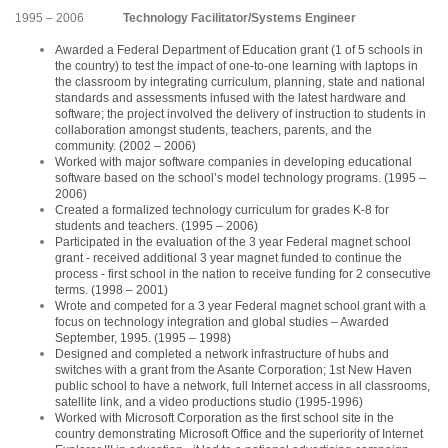
1995 – 2006
Technology Facilitator/Systems Engineer
Awarded a Federal Department of Education grant (1 of 5 schools in
the country) to test the impact of one-to-one learning with laptops in
the classroom by integrating curriculum, planning, state and national
standards and assessments infused with the latest hardware and
software; the project involved the delivery of instruction to students in
collaboration amongst students, teachers, parents, and the
community. (2002 – 2006)
Worked with major software companies in developing educational
software based on the school’s model technology programs. (1995 –
2006)
Created a formalized technology curriculum for grades K-8 for
students and teachers. (1995 – 2006)
Participated in the evaluation of the 3 year Federal magnet school
grant - received additional 3 year magnet funded to continue the
process - first school in the nation to receive funding for 2 consecutive
terms. (1998 – 2001)
Wrote and competed for a 3 year Federal magnet school grant with a
focus on technology integration and global studies – Awarded
September, 1995. (1995 – 1998)
Designed and completed a network infrastructure of hubs and
switches with a grant from the Asante Corporation; 1st New Haven
public school to have a network, full Internet access in all classrooms,
satellite link, and a video productions studio (1995-1996)
Worked with Microsoft Corporation as the first school site in the
country demonstrating Microsoft Office and the superiority of Internet