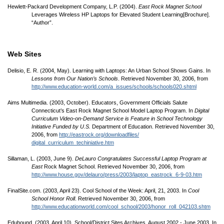
Hewlett-Packard Development Company, L.P. (2004).
East Rock Magnet School
Leverages Wireless HP Laptops for Elevated Student Learning[Brochure].
“Author”.
Web Sites
Delisio, E. R. (2004, May). Learning with Laptops: An Urban School Shows Gains. In
Lessons from Our Nation’s Schools
. Retrieved November 30, 2006, from
http://www.education-world.com/
a_issues/
schools/
schools020.shtml
Aims Multimedia. (2003, October). Educators, Government Officials Salute
Connecticut’s East Rock Magnet School Model Laptop Program. In
Digital
Curriculum Video-on-Demand Service is Feature in School Technology
Initiative Funded by U.S.
Department of Education. Retrieved November 30,
2006, from
http://eastrock.org/
downloadfiles/
digital_curriculum_techiniative.htm
Sillaman, L. (2003, June 9).
DeLauro Congratulates Successful Laptop Program at
East
Rock Magnet School. Retrieved November 30, 2006, from
http://www.house.gov/
delauro/
press/
2003/
laptop_eastrock_6-9-03.htm
FinalSite.com. (2003, April 23). Cool School of the Week: April, 21, 2003. In
Cool
School Honor Roll
. Retrieved November 30, 2006, from
http://www.educationworld.com/
cool_school/
2003/
honor_roll_042103.shtm
Eduhound. (2003, April 10). School/
District Sites Archives, August 2002 - June 2003. In