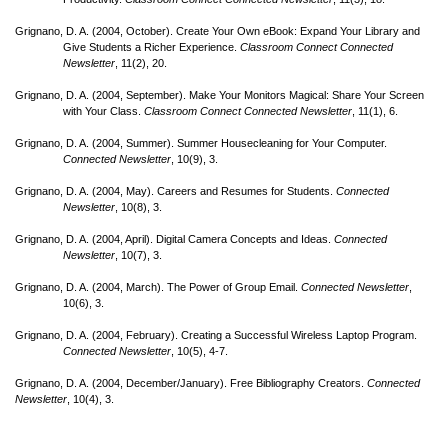
Grignano, D. A. (2004, October). Create Your Own eBook: Expand Your Library and
Give Students a Richer Experience.
Classroom Connect Connected
Newsletter
, 11(2), 20.
Grignano, D. A. (2004, September). Make Your Monitors Magical: Share Your Screen
with Your Class.
Classroom Connect Connected Newsletter
, 11(1), 6.
Grignano, D. A. (2004, Summer). Summer Housecleaning for Your Computer.
Connected Newsletter
, 10(9), 3.
Grignano, D. A. (2004, May). Careers and Resumes for Students.
Connected
Newsletter
, 10(8), 3.
Grignano, D. A. (2004, April). Digital Camera Concepts and Ideas.
Connected
Newsletter
, 10(7), 3.
Grignano, D. A. (2004, March). The Power of Group Email.
Connected Newsletter
,
10(6), 3.
Grignano, D. A. (2004, February). Creating a Successful Wireless Laptop Program.
Connected Newsletter
, 10(5), 4-7.
Grignano, D. A. (2004, December/
January). Free Bibliography Creators.
Connected
Newsletter
, 10(4), 3.