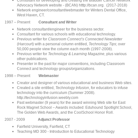
Consultant for developing and creating the Bladder Cancer Network
Advocacy Network website - (BCAN) htttp://bcan.org. (2017-2018)
Network engineer/consultant/webmaster for Winters Dental Office,
West Haven, CT.
1997 – Present
Consultant and Writer
Network consultant/engineer for the business sector.
Consultant for various schools with educational technology.
Previous writer for
Classroom Connect’s Connected Newsletter
(Harcourt) with a personal column entitled,
Technology Tips
; over
50,000 people view the column each month (1997-2008).
Previous writer for
Technology & Learning Magazine
, plus various
other publications.
Presenter in the past for major conventions, including Classroom
Connect and technology groups/orga
nizations.
1998 – Present
Webmaster
Creator and designer of various educational and business Web sites.
Created a site entitled,
Technology Infusion
, for educators to infuse
technology into the curriculum (Summer 2008).
http://technologyinfusion.weebly.com
Past webmaster (9 years) for the award winning Web site for East
Rock Magnet School – Awards included: Eduhound Spotlight School,
The Golden Web Awards, and the CoolSchool Honor Roll.
2007 - 2009
Adjunct Professor
Fairfield University, Fairfield, CT
Teaching MD 300 - Introduction to Educational Technology